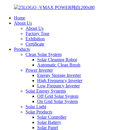
Home
About Us
About Us
Factory Tour
Exhibition
Certificate
Products
Clean Solar System
Solar Cleaning Robot
Automatic Clean Brush
Power Inverter
Energy Storage Inverter
High Frequency Inverter
Low Frequncy Inverter
Solar Energy Systems
Off Grid Solar System
On Grid Solar System
Solar Light
Solar Products
Solar Controller
Solar Battery
Solar Panel