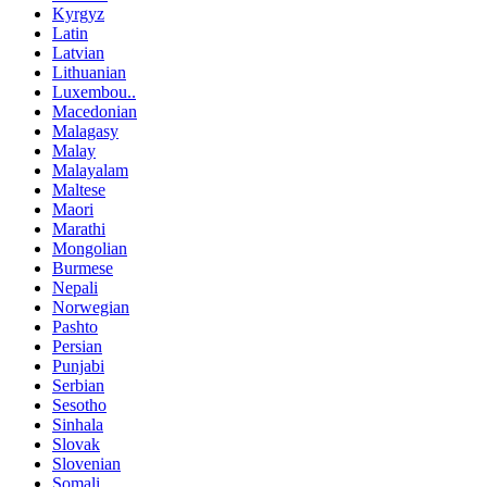
Kyrgyz
Latin
Latvian
Lithuanian
Luxembou..
Macedonian
Malagasy
Malay
Malayalam
Maltese
Maori
Marathi
Mongolian
Burmese
Nepali
Norwegian
Pashto
Persian
Punjabi
Serbian
Sesotho
Sinhala
Slovak
Slovenian
Somali