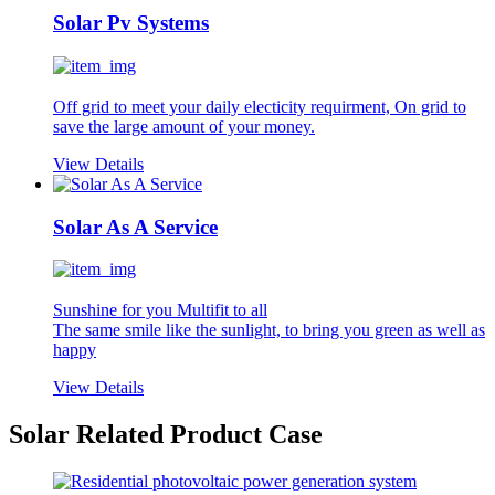
Solar Pv Systems
Off grid to meet your daily electicity requirment, On grid to
save the large amount of your money.
View Details
Solar As A Service
Sunshine for you Multifit to all
The same smile like the sunlight, to bring you green as well as
happy
View Details
Solar Related Product Case