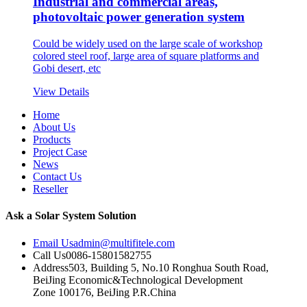
Industrial and commercial areas,
photovoltaic power generation system
Could be widely used on the large scale of workshop
colored steel roof, large area of square platforms and
Gobi desert, etc
View Details
Home
About Us
Products
Project Case
News
Contact Us
Reseller
Ask a Solar System Solution
Email Us
admin@multifitele.com
Call Us
0086-15801582755
Address
503, Building 5, No.10 Ronghua South Road,
BeiJing Economic&Technological Development
Zone 100176, BeiJing P.R.China