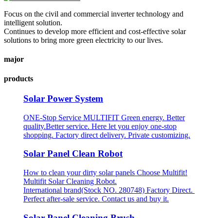
Focus on the civil and commercial inverter technology and
intelligent solution.
Continues to develop more efficient and cost-effective solar
solutions to bring more green electricity to our lives.
major
products
Solar Power System
ONE-Stop Service MULTIFIT Green energy. Better
quality.Better service. Here let you enjoy one-stop
shopping. Factory direct delivery. Private customizing.
Solar Panel Clean Robot
How to clean your dirty solar panels Choose Multifit!
Multifit Solar Cleaning Robot.
International brand(Stock NO. 280748) Factory Direct.
Perfect after-sale service. Contact us and buy it.
Solar Panel Cleaning Brush