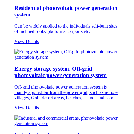
Residential photovoltaic power generation
system
Can be widely applied to the individuals self-built sites
of inclined roofs, platforms, carports.etc.
View Details
Energy storage system, Off-grid
photovoltaic power generation system
Off-grid photovoltaic power generation system is
mainly applied far from the power grid, such as remote
villages, Gobi desert areas, beaches, islands and so on.
View Details