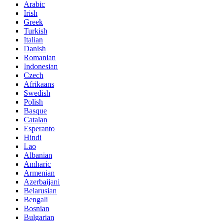
Arabic
Irish
Greek
Turkish
Italian
Danish
Romanian
Indonesian
Czech
Afrikaans
Swedish
Polish
Basque
Catalan
Esperanto
Hindi
Lao
Albanian
Amharic
Armenian
Azerbaijani
Belarusian
Bengali
Bosnian
Bulgarian